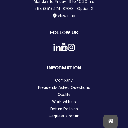
H
Monday to Friday: 8 to 15:30 hrs
R
+54 (351) 474-8700 - Option 2
E
view map
A
D
E
FOLLOW US
D
R
O
D
S
A
N
INFORMATION
D
H
O
Company
O
Frequently Asked Questions
K
S
Quality
Work with us
P
Return Policies
L
A
Request a return
T
E