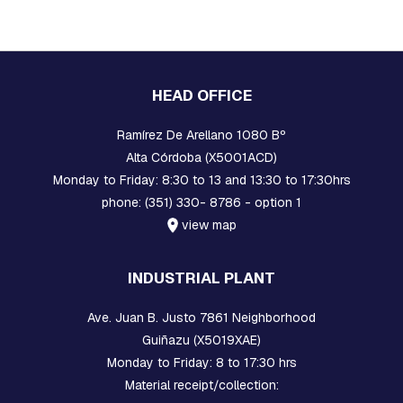
A
R
E
H
E
A
HEAD OFFICE
D
B
O
Ramírez De Arellano 1080 Bº
L
Alta Córdoba (X5001ACD)
T
S
Monday to Friday: 8:30 to 13 and 13:30 to 17:30hrs
phone: (351) 330- 8786 - option 1
B
view map
O
L
T
INDUSTRIAL PLANT
S
,
R
Ave. Juan B. Justo 7861 Neighborhood
O
Guiñazu (X5019XAE)
D
S
Monday to Friday: 8 to 17:30 hrs
,
Material receipt/collection:
T