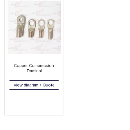
G
U
A
R
D
W
I
R
E
B
A
Copper Compression
S
Terminal
E
S
View diagram / Quote
A
R
M
S
S
Q
U