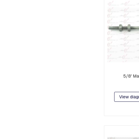
RETAINER
AND
BRAKE
PLATES
CROSSARMS
AND
CROSSARMS
LINKS
COMPRESSION
FITTINGS
5/8' Ma
FORKS
AND
SHACKLES
View diag
SUSPENSION
AND
RETAINING
RAMS
BOLTS
INTERMEDIATE