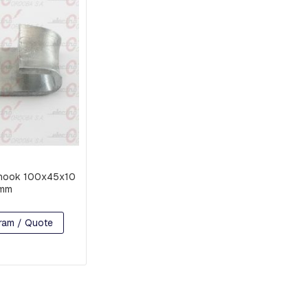
hook 100x45x10
mm
ram / Quote