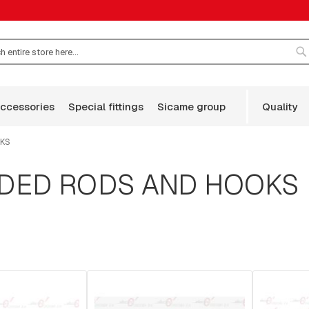
S
accessories
special fittings
sicame group
quality
OKS
ADED RODS AND HOOKS