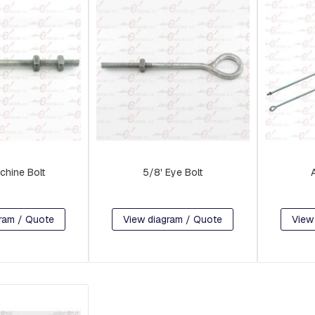
chine Bolt
5/8' Eye Bolt
ram / Quote
View diagram / Quote
View