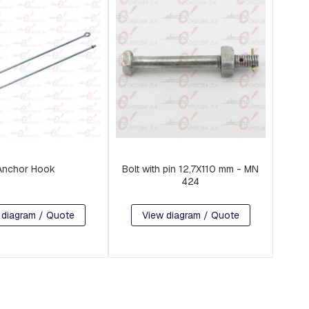
Anchor Hook
Bolt with pin 12,7X110 mm - MN
424
 diagram / Quote
View diagram / Quote