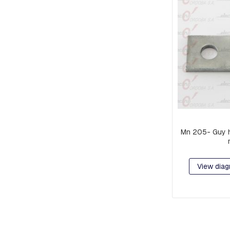
PIECES
AND
EXTENSIONS
PREFORMED
MISCELLANEOUS
PARTS
PRE-
ASSEMBLY:
FITTINGS
AND
CLAMPS
Mn 205- Guy 
RACKS
COMPACT
NETWORK
View diag
ORBITS,
C-
SHAFT
RINGS
OR