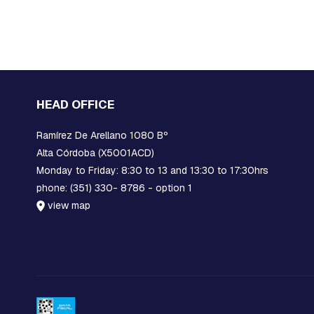
EARS
STOCKBRIDGE
SHOCK
ABSORBERS
BLOCKS,
GRATINGS
AND
HEAD OFFICE
MORTISES
FOR
Ramírez De Arellano 1080 Bº
GROUNDING
Alta Córdoba (X5001ACD)
PROTECTION
Monday to Friday: 8:30 to 13 and 13:30 to 17:30hrs
POLYMERIC
phone: (351) 330- 8786 - option 1
INSULATORS
view map
CERAMIC
INSULATORS
DOWNLOADERS
FUSE
LINKS
JAVELINS