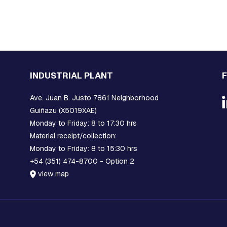
INDUSTRIAL PLANT
Ave. Juan B. Justo 7861 Neighborhood
Guiñazu (X5019XAE)
Monday to Friday: 8 to 17:30 hrs
Material receipt/collection:
Monday to Friday: 8 to 15:30 hrs
+54 (351) 474-8700 - Option 2
view map