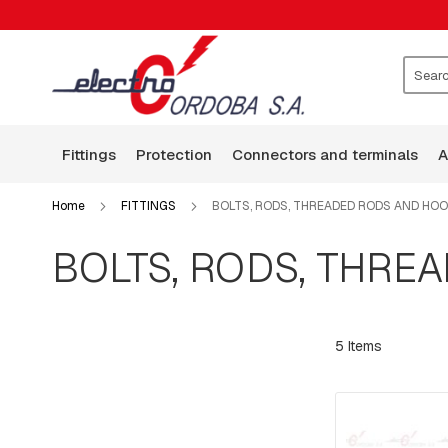
FITTINGS
CLAMPS
WASHERS
ROCKERS
Search
GUARD
WIRE
fittings
protection
connectors and terminals
BASES
ARMS
Home
FITTINGS
BOLTS, RODS, THREADED RODS AND HO
SQUARE
HEAD
BOLTS, RODS, THRE
BOLTS
BOLTS,
RODS,
THREADED
5
Items
RODS
AND
HOOKS
PLATES:
SQUARE,