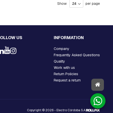
Show
per page
FOLLOW US
INFORMATION
Company
Frequently Asked Questions
Quality
Work with us
Return Policies
Request a return
Copyright © 2026 - Electro Córdoba S.A.