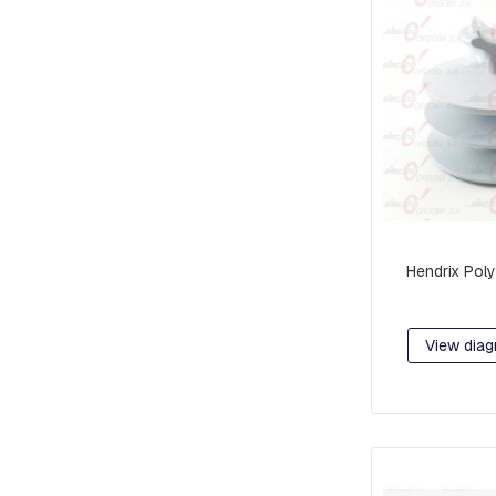
RETAINER
AND
BRAKE
PLATES
CROSSARMS
AND
CROSSARMS
LINKS
COMPRESSION
FITTINGS
Hendrix Poly
FORKS
AND
SHACKLES
View diag
SUSPENSION
AND
RETAINING
RAMS
BOLTS
INTERMEDIATE