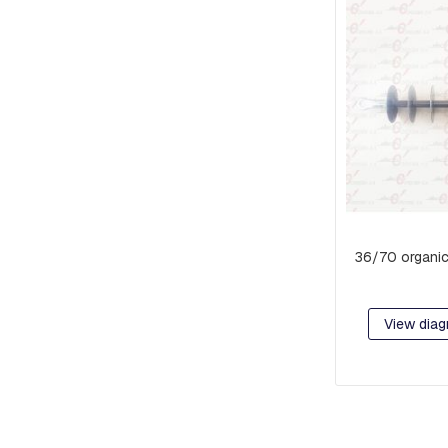
PIECES
AND
EXTENSIONS
PREFORMED
MISCELLANEOUS
PARTS
PRE-
ASSEMBLY:
FITTINGS
AND
CLAMPS
36/70 organic
RACKS
COMPACT
NETWORK
View diag
ORBITS,
C-
SHAFT
RINGS
OR