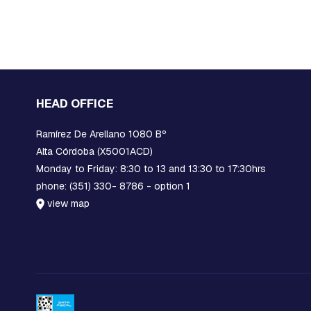
EARS
STOCKBRIDGE
SHOCK
ABSORBERS
BLOCKS,
GRATINGS
AND
HEAD OFFICE
MORTISES
FOR
Ramírez De Arellano 1080 Bº
GROUNDING
Alta Córdoba (X5001ACD)
PROTECTION
Monday to Friday: 8:30 to 13 and 13:30 to 17:30hrs
POLYMERIC
phone: (351) 330- 8786 - option 1
INSULATORS
view map
CERAMIC
INSULATORS
DOWNLOADERS
FUSE
LINKS
JAVELINS