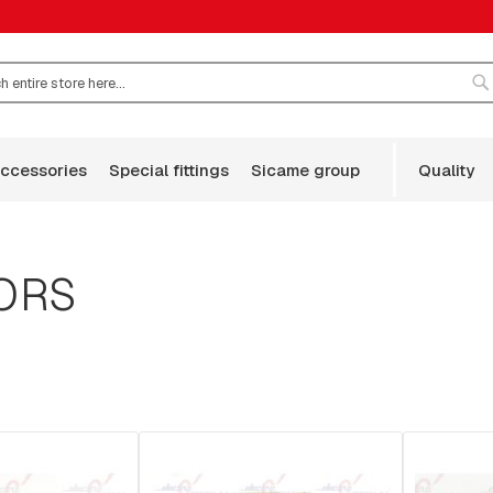
S
accessories
special fittings
sicame group
quality
ORS