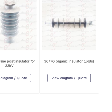
line post insulator for
36/70 organic insulator (LR8s)
33kV
 diagram / Quote
View diagram / Quote