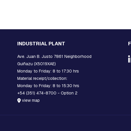
INDUSTRIAL PLANT
Ave. Juan B. Justo 7861 Neighborhood
Guiñazu (X5019XAE)
Monday to Friday: 8 to 17:30 hrs
Material receipt/collection:
Monday to Friday: 8 to 15:30 hrs
+54 (351) 474-8700 - Option 2
view map