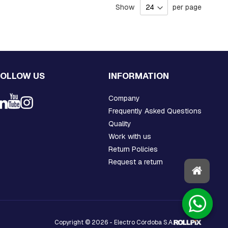
Show
per page
FOLLOW US
INFORMATION
Company
Frequently Asked Questions
Quality
Work with us
Return Policies
Request a return
Copyright © 2026 - Electro Córdoba S.A.