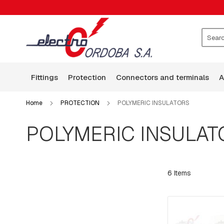
FITTINGS
CLAMPS
WASHERS
ROCKERS
Search
GUARD
WIRE
fittings
protection
connectors and terminals
BASES
ARMS
Home
PROTECTION
POLYMERIC INSULATORS
SQUARE
HEAD
POLYMERIC INSULAT
BOLTS
BOLTS,
RODS,
THREADED
6
Items
RODS
AND
HOOKS
PLATES:
SQUARE,