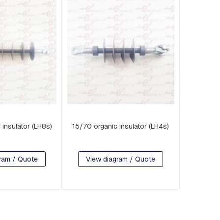
 insulator (LH8s)
15/70 organic insulator (LH4s)
ram / Quote
View diagram / Quote