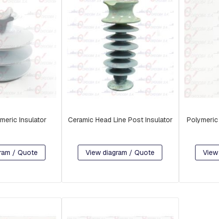
meric Insulator
Ceramic Head Line Post Insulator
Polymeric 
ram / Quote
View diagram / Quote
View