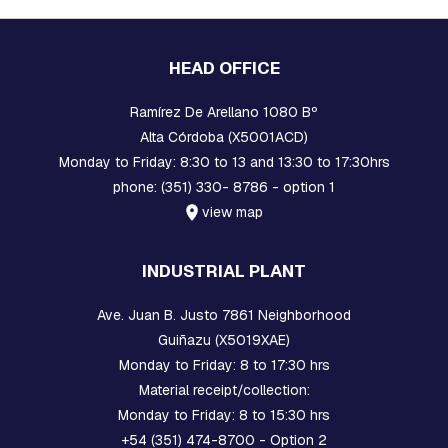
A
R
E
H
HEAD OFFICE
E
A
D
Ramírez De Arellano 1080 Bº
B
Alta Córdoba (X5001ACD)
O
Monday to Friday: 8:30 to 13 and 13:30 to 17:30hrs
L
T
phone: (351) 330- 8786 - option 1
S
view map
B
O
INDUSTRIAL PLANT
L
T
S
Ave. Juan B. Justo 7861 Neighborhood
,
Guiñazu (X5019XAE)
R
O
Monday to Friday: 8 to 17:30 hrs
D
Material receipt/collection:
S
Monday to Friday: 8 to 15:30 hrs
,
T
+54 (351) 474-8700 - Option 2