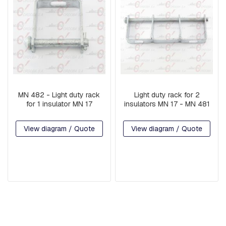
G
U
A
R
D
W
I
R
E
MN 482 - Light duty rack
Light duty rack for 2
B
for 1 insulator MN 17
insulators MN 17 - MN 481
A
S
E
View diagram / Quote
View diagram / Quote
S
A
R
M
S
S
Q
U