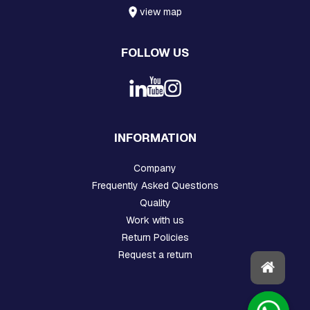
H
view map
R
E
A
FOLLOW US
D
E
D
R
O
D
S
INFORMATION
A
N
D
Company
H
Frequently Asked Questions
O
O
Quality
K
Work with us
S
Return Policies
P
Request a return
L
A
T
E