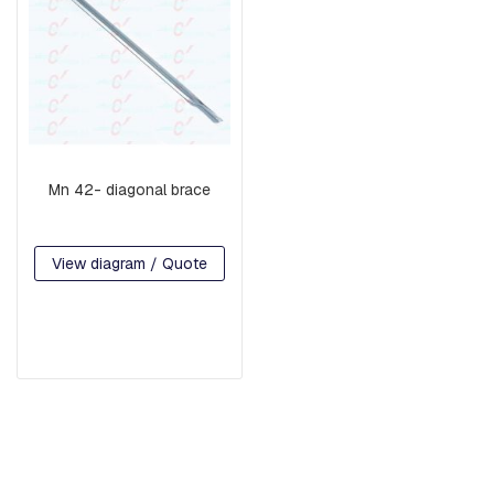
H
R
E
A
D
E
D
R
O
D
Mn 42- diagonal brace
S
A
N
D
View diagram / Quote
H
O
O
K
S
P
L
A
T
E