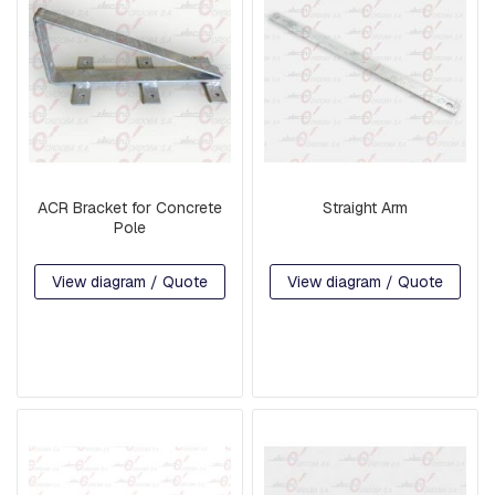
G
U
A
R
D
W
I
R
E
ACR Bracket for Concrete
Straight Arm
B
Pole
A
S
E
View diagram / Quote
View diagram / Quote
S
A
R
M
S
S
Q
U