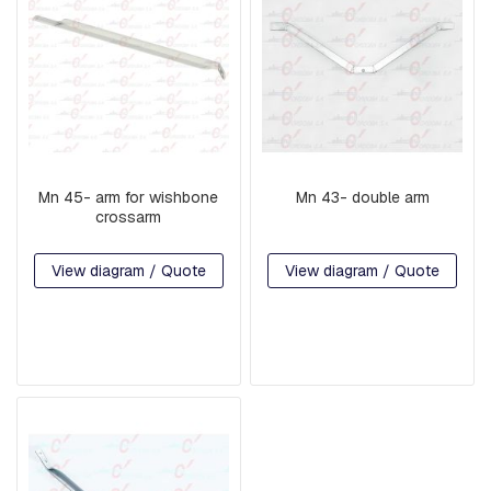
A
R
E
H
E
A
D
B
O
L
Mn 45- arm for wishbone
Mn 43- double arm
T
crossarm
S
B
View diagram / Quote
View diagram / Quote
O
L
T
S
,
R
O
D
S
,
T