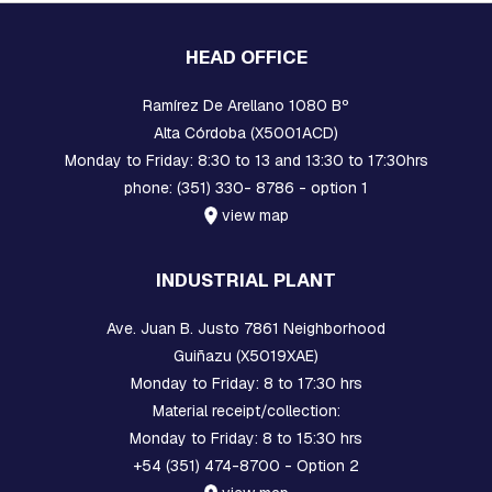
S
:
S
HEAD OFFICE
Q
U
Ramírez De Arellano 1080 Bº
A
R
Alta Córdoba (X5001ACD)
E
Monday to Friday: 8:30 to 13 and 13:30 to 17:30hrs
,
R
phone: (351) 330- 8786 - option 1
E
view map
T
A
I
INDUSTRIAL PLANT
N
E
R
Ave. Juan B. Justo 7861 Neighborhood
A
Guiñazu (X5019XAE)
N
Monday to Friday: 8 to 17:30 hrs
D
B
Material receipt/collection:
R
Monday to Friday: 8 to 15:30 hrs
A
K
+54 (351) 474-8700 - Option 2
E