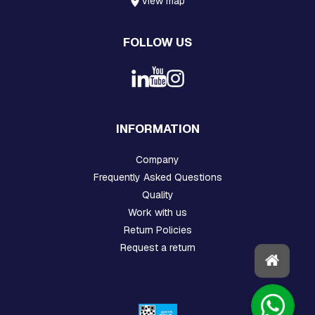
view map
P
L
A
FOLLOW US
T
E
S
C
R
O
INFORMATION
S
S
Company
A
R
Frequently Asked Questions
M
Quality
S
A
Work with us
N
Return Policies
D
Request a return
C
R
O
S
S
A