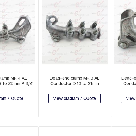
lamp MR 4 AL
Dead-end clamp MR 3 AL
Dead-e
9 to 25mm P 3/4'
Conductor D:13 to 21mm
Condu
ram / Quote
View diagram / Quote
View