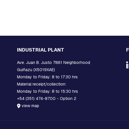
INDUSTRIAL PLANT
Ave. Juan B. Justo 7861 Neighborhood
Guiñazu (X5019XAE)
Monday to Friday: 8 to 17:30 hrs
Material receipt/collection:
Monday to Friday: 8 to 15:30 hrs
+54 (351) 474-8700 - Option 2
view map