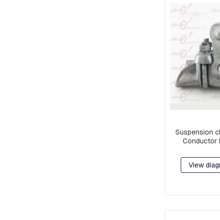
EARS
STOCKBRIDGE
SHOCK
ABSORBERS
BLOCKS,
GRATINGS
AND
MORTISES
FOR
GROUNDING
PROTECTION
POLYMERIC
Suspension c
INSULATORS
Conductor 
CERAMIC
INSULATORS
View diag
DOWNLOADERS
FUSE
LINKS
JAVELINS