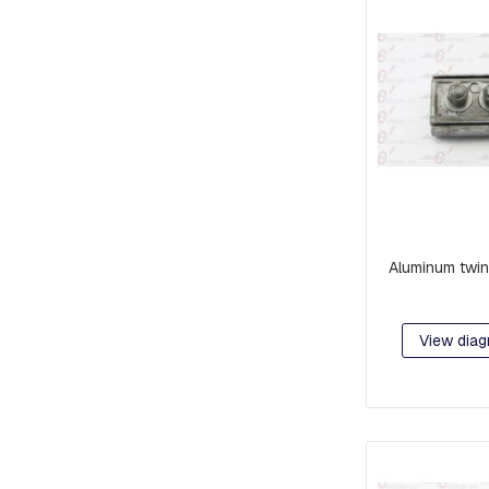
RETAINER
AND
BRAKE
PLATES
CROSSARMS
AND
CROSSARMS
LINKS
COMPRESSION
FITTINGS
Aluminum twin
FORKS
AND
SHACKLES
View diag
SUSPENSION
AND
RETAINING
RAMS
BOLTS
INTERMEDIATE