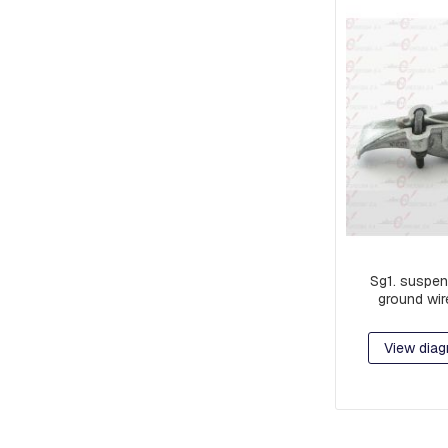
AND
CABLE
PULLERS
DISCONNECTORS
CONNECTORS
AND
TERMINALS
TYPE
C
AND
PAT
CONNECTORS
CONNECTORS
Sg1. suspen
AND
ground wir
TERMINALS
CONNECTING
View diag
HARNESSES
ALUMINUM
COMPRESSION
LUGS