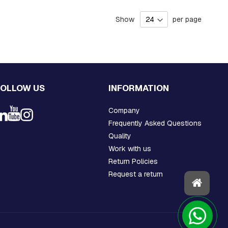
Show
per page
FOLLOW US
INFORMATION
Company
Frequently Asked Questions
Quality
Work with us
Return Policies
Request a return