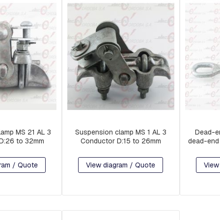
lamp MS 21 AL 3
Suspension clamp MS 1 AL 3
Dead-en
D:26 to 32mm
Conductor D:15 to 26mm
dead-end 
ram / Quote
View diagram / Quote
View