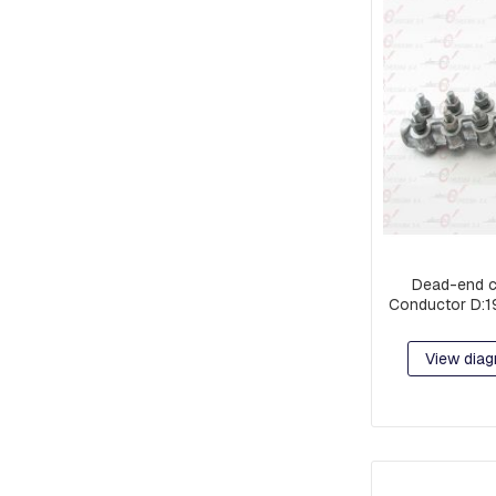
PIECES
AND
EXTENSIONS
PREFORMED
MISCELLANEOUS
PARTS
PRE-
ASSEMBLY:
FITTINGS
AND
CLAMPS
Dead-end c
RACKS
Conductor D:1
COMPACT
NETWORK
View diag
ORBITS,
C-
SHAFT
RINGS
OR