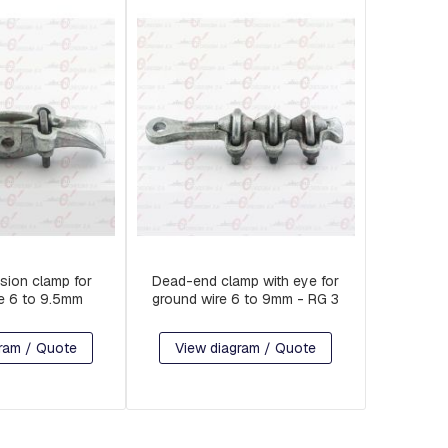
sion clamp for
Dead-end clamp with eye for
e 6 to 9.5mm
ground wire 6 to 9mm - RG 3
ram / Quote
View diagram / Quote