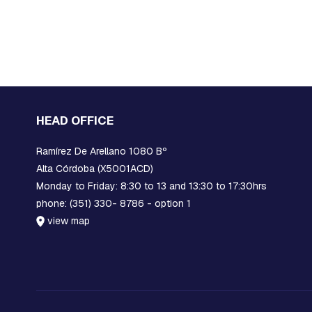
TERMINALS
BANDERITA
COPPER
COMPRESSION
TERMINALS
ACCESSORIES
ACCESSORIES
HEAD OFFICE
SPECIAL
FITTINGS
Ramírez De Arellano 1080 Bº
SPECIAL
Alta Córdoba (X5001ACD)
FITTINGS
Monday to Friday: 8:30 to 13 and 13:30 to 17:30hrs
SICAME
phone: (351) 330- 8786 - option 1
GROUP
view map
Disconnectors
Materials
for
compact
network
Strapping