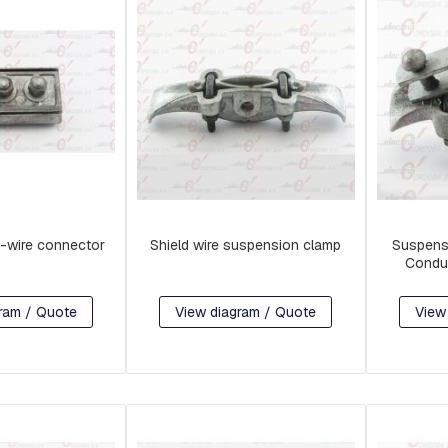
-wire connector
Shield wire suspension clamp
Suspens
Condu
ram / Quote
View diagram / Quote
View