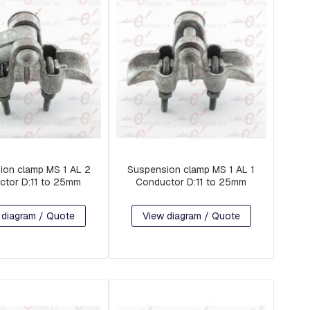
ion clamp MS 1 AL 2
Suspension clamp MS 1 AL 1
ctor D:11 to 25mm
Conductor D:11 to 25mm
 diagram / Quote
View diagram / Quote