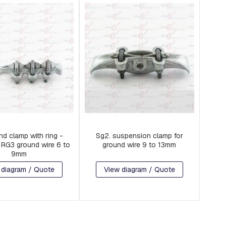
d clamp with ring -
Sg2. suspension clamp for
RG3 ground wire 6 to
ground wire 9 to 13mm
9mm
 diagram / Quote
View diagram / Quote