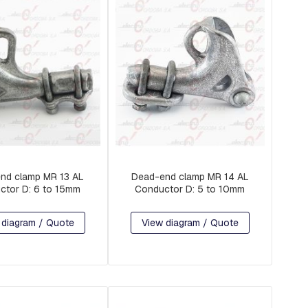
nd clamp MR 13 AL
Dead-end clamp MR 14 AL
ctor D: 6 to 15mm
Conductor D: 5 to 10mm
 diagram / Quote
View diagram / Quote