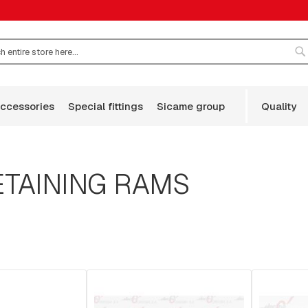
S
accessories
special fittings
sicame group
quality
TAINING RAMS