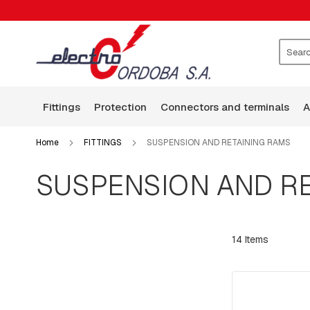
FITTINGS
CLAMPS
WASHERS
ROCKERS
Search
GUARD
WIRE
fittings
protection
connectors and terminals
BASES
ARMS
Home
FITTINGS
SUSPENSION AND RETAINING RAMS
SQUARE
HEAD
SUSPENSION AND RE
BOLTS
BOLTS,
RODS,
THREADED
14
Items
RODS
AND
HOOKS
PLATES:
SQUARE,