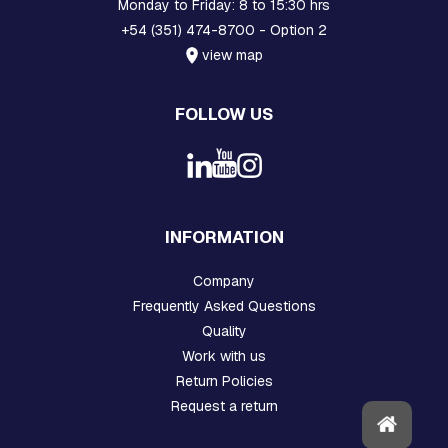
H
Monday to Friday: 8 to 15:30 hrs
R
+54 (351) 474-8700 - Option 2
E
view map
A
D
E
FOLLOW US
D
R
O
D
S
A
N
INFORMATION
D
H
O
Company
O
Frequently Asked Questions
K
S
Quality
Work with us
P
Return Policies
L
A
Request a return
T
E