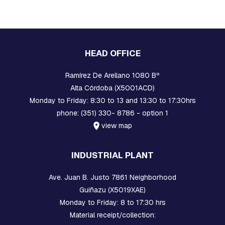
A
R
E
H
E
A
HEAD OFFICE
D
B
O
Ramírez De Arellano 1080 Bº
L
Alta Córdoba (X5001ACD)
T
S
Monday to Friday: 8:30 to 13 and 13:30 to 17:30hrs
phone: (351) 330- 8786 - option 1
B
view map
O
L
T
INDUSTRIAL PLANT
S
,
R
Ave. Juan B. Justo 7861 Neighborhood
O
Guiñazu (X5019XAE)
D
S
Monday to Friday: 8 to 17:30 hrs
,
Material receipt/collection:
T