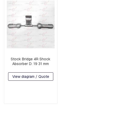
G
U
A
R
D
W
I
R
E
B
A
Stock Bridge 4R Shock
S
Absorber D: 19 31 mm
E
S
View diagram / Quote
A
R
M
S
S
Q
U