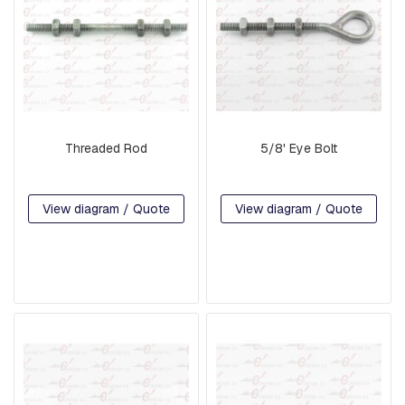
S
:
S
Q
U
A
R
E
,
Threaded Rod
5/8' Eye Bolt
R
E
T
A
View diagram / Quote
View diagram / Quote
I
N
E
R
A
N
D
B
R
A
K
E