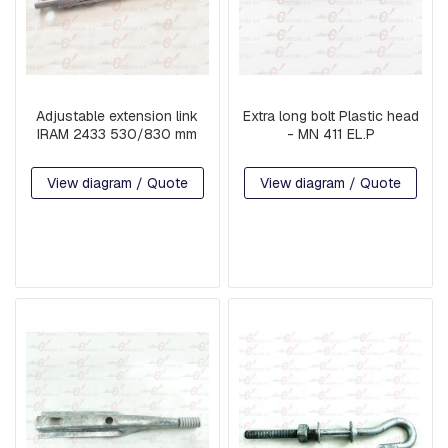
N
D
E
X
T
E
Adjustable extension link
Extra long bolt Plastic head
N
IRAM 2433 530/830 mm
- MN 411 EL.P
S
I
O
View diagram / Quote
View diagram / Quote
N
S
P
R
E
F
O
R
M
E
D
M