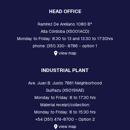
A
C
HEAD OFFICE
K
S
Ramírez De Arellano 1080 Bº
C
Alta Córdoba (X5001ACD)
O
Monday to Friday: 8:30 to 13 and 13:30 to 17:30hrs
M
phone: (351) 330- 8786 - option 1
P
A
view map
C
T
N
INDUSTRIAL PLANT
E
T
W
Ave. Juan B. Justo 7861 Neighborhood
O
Guiñazu (X5019XAE)
R
Monday to Friday: 8 to 17:30 hrs
K
Material receipt/collection:
O
Monday to Friday: 8 to 15:30 hrs
R
+54 (351) 474-8700 - Option 2
B
I
view map