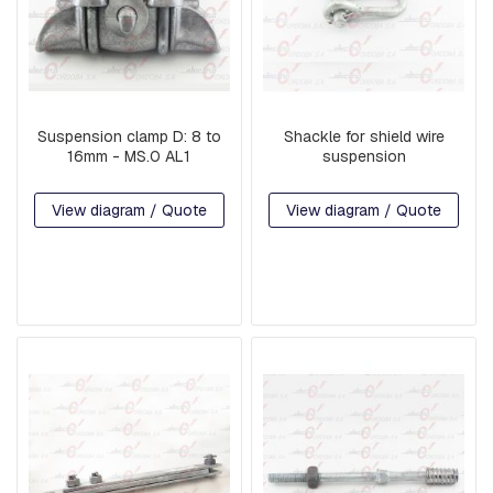
B
O
L
T
S
I
Suspension clamp D: 8 to
Shackle for shield wire
N
16mm - MS.0 AL1
suspension
T
E
View diagram / Quote
View diagram / Quote
R
M
E
D
I
A
T
E
P
I
E
C
E
S
A