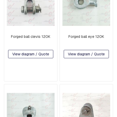
T
I
N
G
S
F
O
Forged ball clevis 120K
Forged ball eye 120K
R
K
S
A
View diagram / Quote
View diagram / Quote
N
D
S
H
A
C
K
L
E
S
S
U