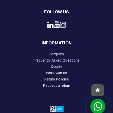
T
S
,
FOLLOW US
C
-
S
H
A
F
T
INFORMATION
R
I
Company
N
G
Frequently Asked Questions
S
Quality
O
R
Work with us
E
Return Policies
A
Request a return
R
S
S
T
O