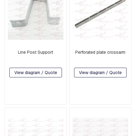
H
R
E
A
D
E
D
R
O
D
Line Post Support
Perforated plate crossarm
S
A
N
D
View diagram / Quote
View diagram / Quote
H
O
O
K
S
P
L
A
T
E