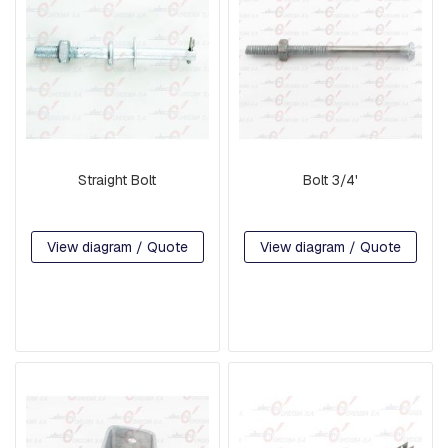
A
R
E
H
E
A
D
B
O
L
Straight Bolt
Bolt 3/4'
T
S
B
View diagram / Quote
View diagram / Quote
O
L
T
S
,
R
O
D
S
,
T