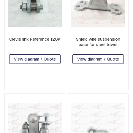
S
P
E
N
S
I
O
Clevis link Reference 120K
Shield wire suspension
N
base for steel tower
A
N
D
View diagram / Quote
View diagram / Quote
R
E
T
A
I
N
I
N
G
R
A
M
S