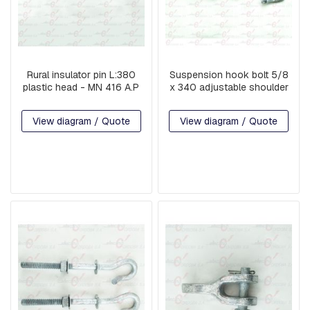
I
S
C
E
L
L
Rural insulator pin L:380
Suspension hook bolt 5/8
A
plastic head - MN 416 A.P
x 340 adjustable shoulder
N
E
O
View diagram / Quote
View diagram / Quote
U
S
P
A
R
T
S
P
R
E
-
A
S
S