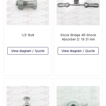
R
M
S
L
I
N
K
1/2' Bolt
Stock Bridge 4R Shock
S
Absorber D: 19 31 mm
C
View diagram / Quote
View diagram / Quote
O
M
P
R
E
S
S
I
O
N
F
I
T