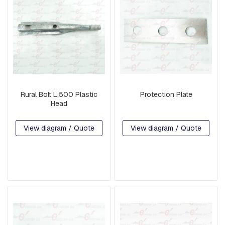
G
U
A
R
D
W
I
R
E
Rural Bolt L:500 Plastic
Protection Plate
B
Head
A
S
E
View diagram / Quote
View diagram / Quote
S
A
R
M
S
S
Q
U