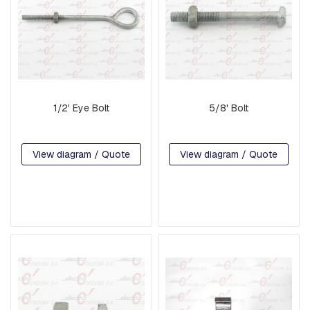
P
L
A
T
E
S
C
1/2' Eye Bolt
5/8' Bolt
R
O
S
S
View diagram / Quote
View diagram / Quote
A
R
M
S
A
N
D
C
R
O
S
S
A