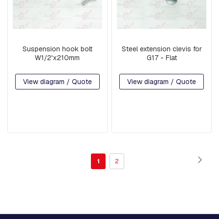
E
M
B
L
Y
:
Suspension hook bolt
Steel extension clevis for
F
W1/2'x210mm
G17 - Flat
I
T
View diagram / Quote
View diagram / Quote
T
I
N
G
S
A
N
D
C
Page
Page
Next
You're
Page
1
2
L
A
currently
M
P
reading
S
page
R