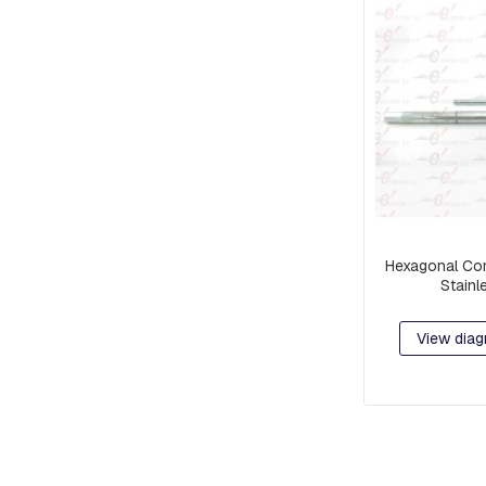
RETAINER
AND
BRAKE
PLATES
CROSSARMS
AND
CROSSARMS
LINKS
COMPRESSION
FITTINGS
Hexagonal Com
FORKS
Stainl
AND
SHACKLES
View diag
SUSPENSION
AND
RETAINING
RAMS
BOLTS
INTERMEDIATE