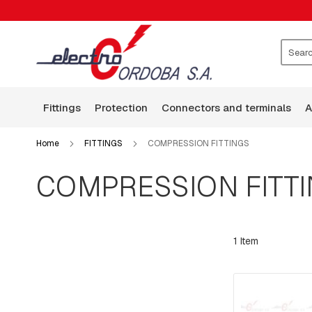
FITTINGS
CLAMPS
WASHERS
ROCKERS
Search
GUARD
WIRE
fittings
protection
connectors and terminals
BASES
ARMS
Home
FITTINGS
COMPRESSION FITTINGS
SQUARE
HEAD
COMPRESSION FITT
BOLTS
BOLTS,
RODS,
THREADED
1
Item
RODS
AND
HOOKS
PLATES:
SQUARE,