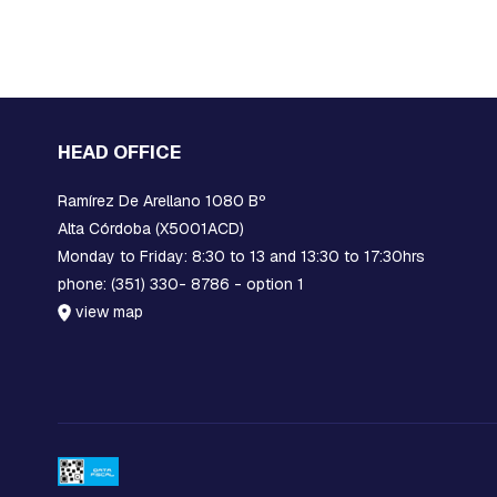
PIECES
AND
EXTENSIONS
PREFORMED
MISCELLANEOUS
PARTS
HEAD OFFICE
PRE-
Ramírez De Arellano 1080 Bº
ASSEMBLY:
FITTINGS
Alta Córdoba (X5001ACD)
AND
Monday to Friday: 8:30 to 13 and 13:30 to 17:30hrs
CLAMPS
phone: (351) 330- 8786 - option 1
RACKS
view map
COMPACT
NETWORK
ORBITS,
C-
SHAFT
RINGS
OR