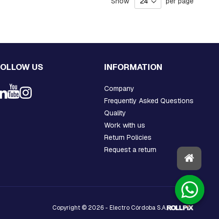
Show
per page
FOLLOW US
INFORMATION
Company
Frequently Asked Questions
Quality
Work with us
Return Policies
Request a return
Copyright © 2026 - Electro Córdoba S.A.