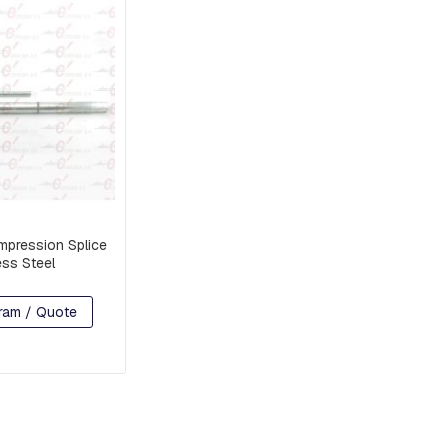
pression Splice
ess Steel
ram / Quote