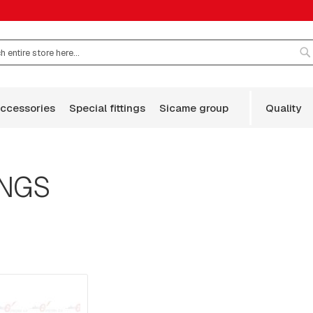
S
accessories
special fittings
sicame group
quality
INGS