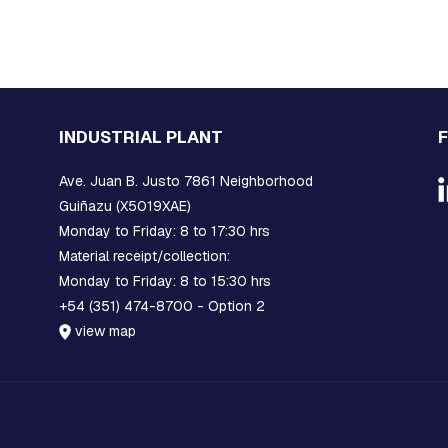
INDUSTRIAL PLANT
Ave. Juan B. Justo 7861 Neighborhood
Guiñazu (X5019XAE)
Monday to Friday: 8 to 17:30 hrs
Material receipt/collection:
Monday to Friday: 8 to 15:30 hrs
+54 (351) 474-8700 - Option 2
view map