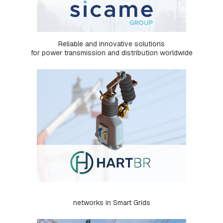
S
:
S
Q
U
Reliable and innovative solutions
A
for power transmission and distribution worldwide
R
E
,
R
E
T
A
I
N
E
R
A
N
D
B
R
A
networks in Smart Grids
K
E