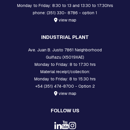
B
Monday to Friday: 8:30 to 13 and 13:30 to 17:30hrs
O
phone: (351) 330- 8786 - option 1
L
T
view map
S
I
INDUSTRIAL PLANT
N
T
Ave. Juan B. Justo 7861 Neighborhood
E
R
Guiñazu (X5019XAE)
M
Monday to Friday: 8 to 17:30 hrs
E
Material receipt/collection:
D
I
Monday to Friday: 8 to 15:30 hrs
A
+54 (351) 474-8700 - Option 2
T
E
view map
P
I
E
FOLLOW US
C
E
S
A