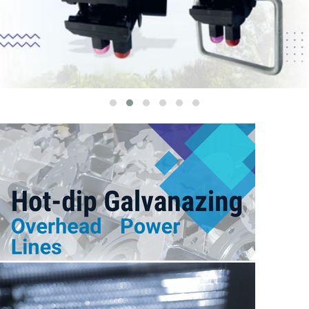
G
U
A
R
D
W
I
R
E
B
A
S
E
S
A
R
M
S
S
Q
U