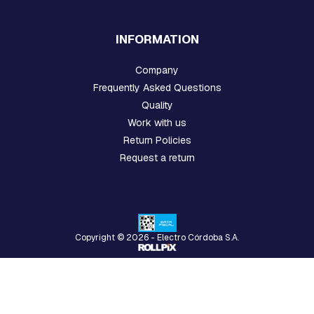
N
D
E
INFORMATION
X
T
Company
E
N
Frequently Asked Questions
S
Quality
I
Work with us
O
N
Return Policies
S
Request a return
P
R
E
F
O
Copyright © 2026 - Electro Córdoba S.A.
R
M
E
D
M