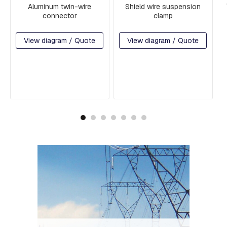
H
Aluminum twin-wire
Shield wire suspension
R
connector
clamp
E
A
D
View diagram / Quote
View diagram / Quote
E
D
R
O
D
S
A
N
D
H
O
O
K
S
P
L
A
T
E