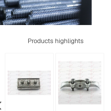
A
R
E
H
E
A
D
B
O
Products highlights
L
T
S
B
O
L
T
S
,
R
O
D
S
,
T