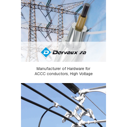
P
L
A
T
E
S
C
R
O
S
S
A
Manufacturer of Hardware for
R
ACCC conductors, High Voltage
M
S
A
N
D
C
R
O
S
S
A