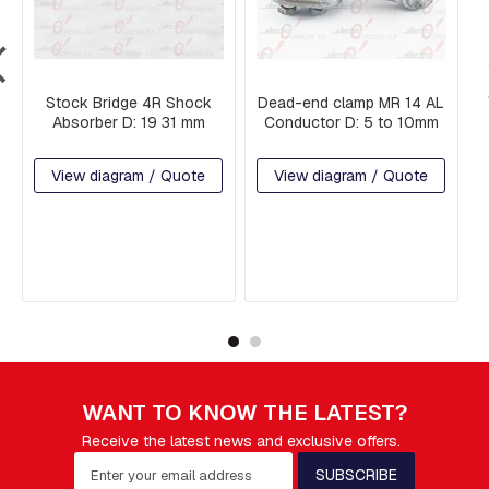
T
I
N
G
S
Stock Bridge 4R Shock
Dead-end clamp MR 14 AL
Absorber D: 19 31 mm
Conductor D: 5 to 10mm
F
O
R
View diagram / Quote
View diagram / Quote
K
S
A
N
D
S
H
A
C
K
L
E
WANT TO KNOW THE LATEST?
S
Receive the latest news and exclusive offers.
S
S
SUBSCRIBE
U
i