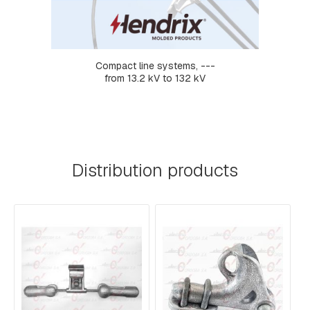
R
M
S
L
Compact line systems, ---
I
from 13.2 kV to 132 kV
N
K
S
C
O
M
Distribution products
P
R
E
S
S
I
O
N
F
I
T