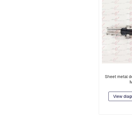
Sheet metal d
View diag