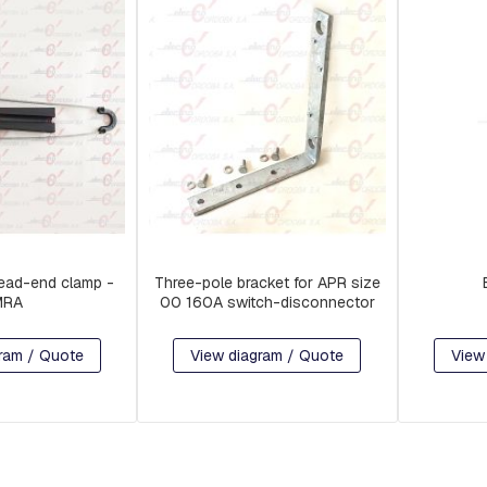
ead-end clamp -
Three-pole bracket for APR size
MRA
00 160A switch-disconnector
ram / Quote
View diagram / Quote
View