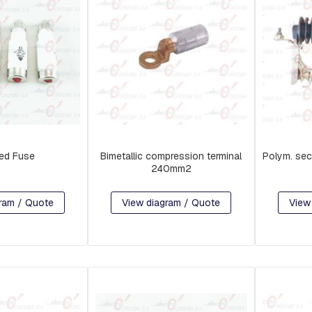
ed Fuse
Bimetallic compression terminal
Polym. sec
240mm2
ram / Quote
View diagram / Quote
View