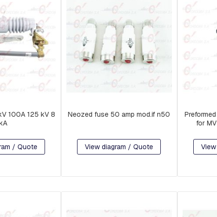
 kV 100A 125 kV 8
Neozed fuse 50 amp mod.if n50
Preformed
kA
for M
ram / Quote
View diagram / Quote
View