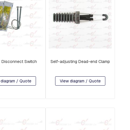
r Disconnect Switch
Self-adjusting Dead-end Clamp
 diagram / Quote
View diagram / Quote