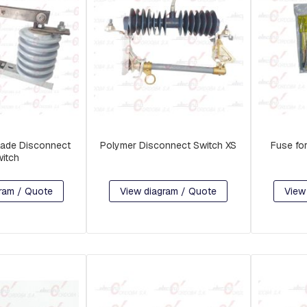
lade Disconnect
Polymer Disconnect Switch XS
Fuse fo
itch
ram / Quote
View diagram / Quote
View