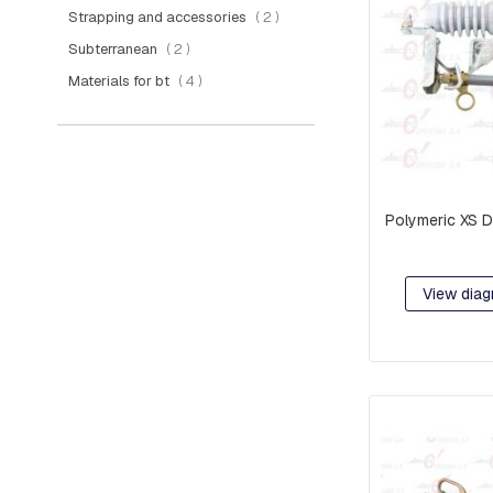
PIECES
items
Strapping and accessories
2
AND
items
Subterranean
2
EXTENSIONS
items
Materials for bt
4
PREFORMED
MISCELLANEOUS
PARTS
PRE-
ASSEMBLY:
Polymeric XS D
FITTINGS
AND
CLAMPS
View diag
RACKS
COMPACT
NETWORK
ORBITS,
C-
SHAFT
RINGS
OR