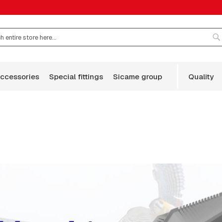
S
accessories
special fittings
sicame group
quality