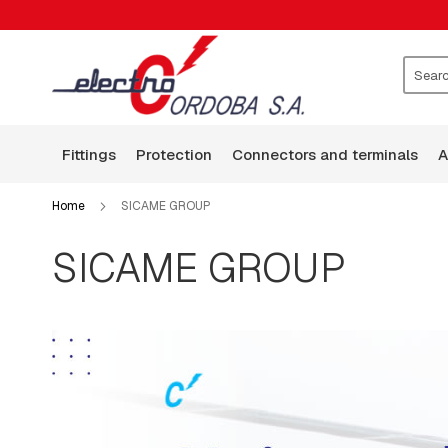
FITTINGS
CLAMPS
WASHERS
ROCKERS
Search
GUARD
WIRE
fittings
protection
connectors and terminals
BASES
ARMS
Home
SICAME GROUP
SQUARE
HEAD
SICAME GROUP
BOLTS
BOLTS,
RODS,
THREADED
RODS
AND
HOOKS
PLATES:
SQUARE,