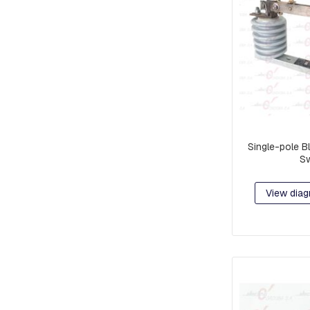
EARS
STOCKBRIDGE
SHOCK
ABSORBERS
BLOCKS,
GRATINGS
AND
MORTISES
FOR
GROUNDING
Single-pole B
Sw
PROTECTION
POLYMERIC
INSULATORS
View diag
CERAMIC
INSULATORS
DOWNLOADERS
FUSE
LINKS
JAVELINS