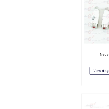
AND
CABLE
PULLERS
DISCONNECTORS
CONNECTORS
AND
TERMINALS
TYPE
C
AND
Neoz
PAT
CONNECTORS
CONNECTORS
View diag
AND
TERMINALS
CONNECTING
HARNESSES
ALUMINUM
COMPRESSION
LUGS