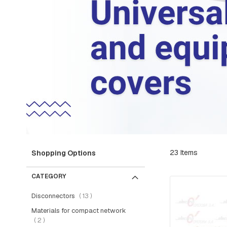
RETAINER
AND
BRAKE
PLATES
CROSSARMS
AND
CROSSARMS
LINKS
COMPRESSION
FITTINGS
FORKS
AND
SHACKLES
23
Items
Shopping Options
SUSPENSION
AND
CATEGORY
RETAINING
RAMS
items
Disconnectors
13
BOLTS
Materials for compact network
items
2
INTERMEDIATE