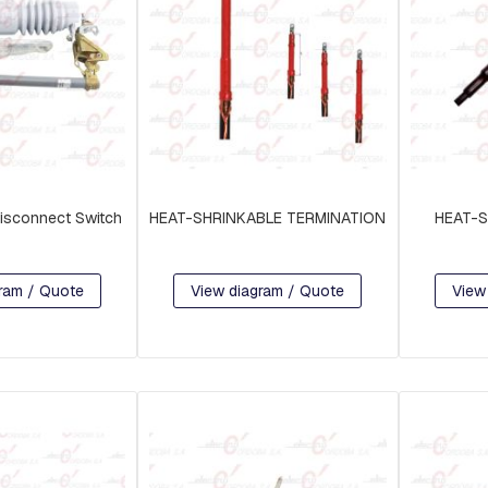
isconnect Switch
HEAT-SHRINKABLE TERMINATION
HEAT-S
ram / Quote
View diagram / Quote
View