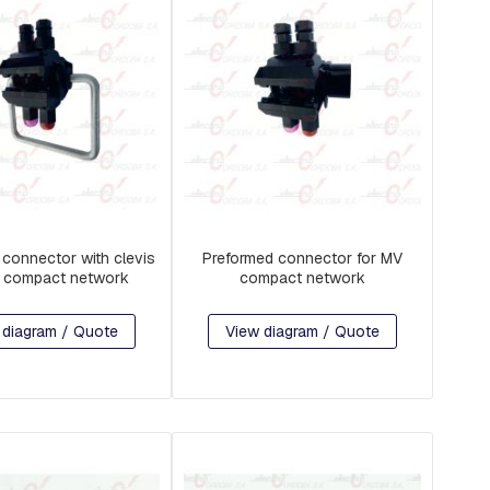
 connector with clevis
Preformed connector for MV
V compact network
compact network
 diagram / Quote
View diagram / Quote