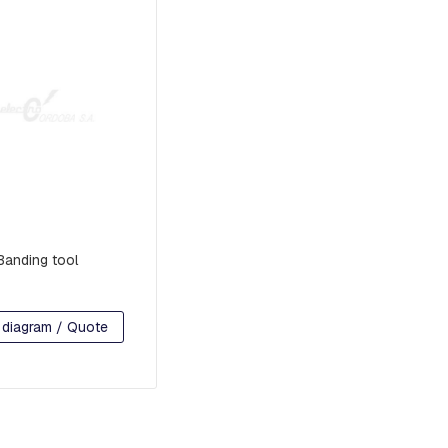
Banding tool
 diagram / Quote