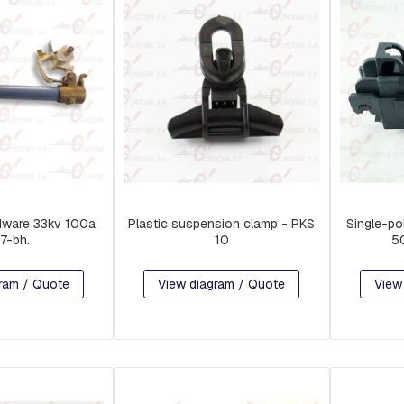
dware 33kv 100a
Plastic suspension clamp - PKS
Single-po
57-bh.
10
5
ram / Quote
View diagram / Quote
View