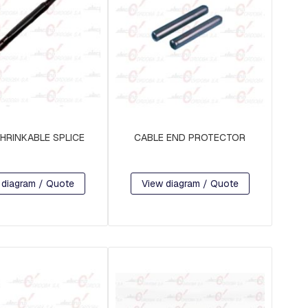
HRINKABLE SPLICE
CABLE END PROTECTOR
 diagram / Quote
View diagram / Quote