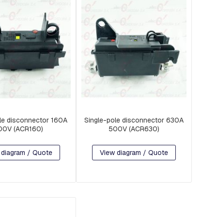
le disconnector 160A
Single-pole disconnector 630A
00V (ACR160)
500V (ACR630)
 diagram / Quote
View diagram / Quote