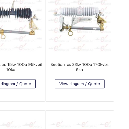
. xs 15kv 100a 95kvbil
Section. xs 33kv 100a 170kvbil
10ka
5ka
 diagram / Quote
View diagram / Quote