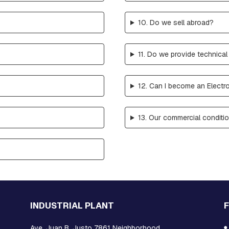
10. Do we sell abroad?
11. Do we provide technical
12. Can I become an Electro
?
13. Our commercial conditi
INDUSTRIAL PLANT
Ave. Juan B. Justo 7861 Neighborhood