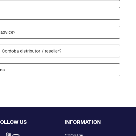
 advice?
 Cordoba distributor / reseller?
ons
FOLLOW US
INFORMATION
Company