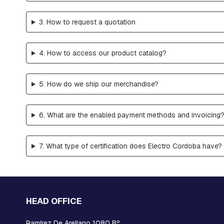
RETAINER
AND
3. How to request a quotation
BRAKE
PLATES
CROSSARMS
4. How to access our product catalog?
AND
CROSSARMS
5. How do we ship our merchandise?
LINKS
COMPRESSION
FITTINGS
6. What are the enabled payment methods and invoicing
FORKS
AND
SHACKLES
7. What type of certification does Electro Cordoba have?
SUSPENSION
AND
RETAINING
RAMS
HEAD OFFICE
BOLTS
INTERMEDIATE
Ramírez De Arellano 1080 Bº