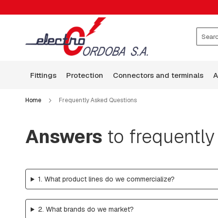
FITTINGS
CLAMPS
WASHERS
ROCKERS
Search
GUARD
WIRE
fittings
protection
connectors and terminals
BASES
ARMS
Home
Frequently Asked Questions
SQUARE
HEAD
BOLTS
Answers
to frequently
BOLTS,
RODS,
THREADED
RODS
1. What product lines do we commercialize?
AND
HOOKS
PLATES:
2. What brands do we market?
SQUARE,