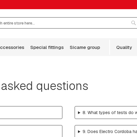
S
accessories
special fittings
sicame group
quality
 asked questions
8. What types of tests do 
9. Does Electro Cordoba ha