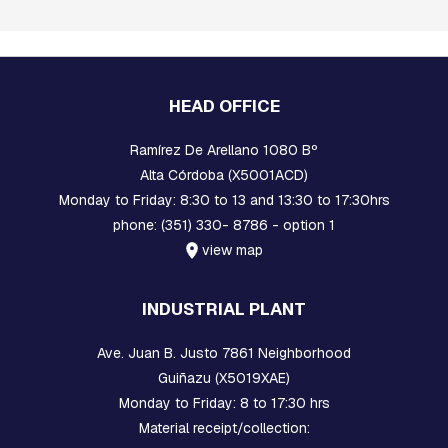
B
O
L
T
S
HEAD OFFICE
I
N
Ramírez De Arellano 1080 Bº
T
Alta Córdoba (X5001ACD)
E
R
Monday to Friday: 8:30 to 13 and 13:30 to 17:30hrs
M
phone: (351) 330- 8786 - option 1
E
D
view map
I
A
T
INDUSTRIAL PLANT
E
P
Ave. Juan B. Justo 7861 Neighborhood
I
E
Guiñazu (X5019XAE)
C
Monday to Friday: 8 to 17:30 hrs
E
Material receipt/collection:
S
A