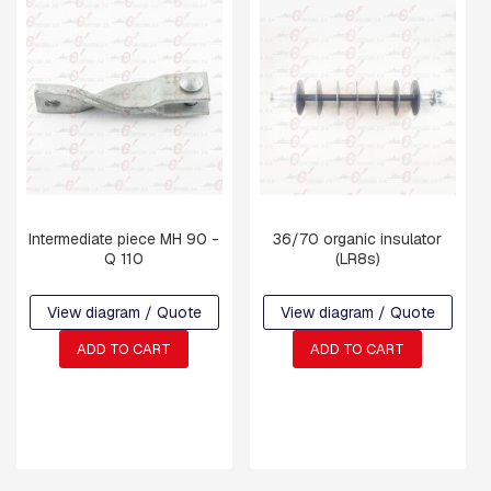
S
P
E
N
S
I
O
N
A
N
D
R
Intermediate piece MH 90 -
36/70 organic insulator
E
Q 110
(LR8s)
T
A
I
View diagram / Quote
View diagram / Quote
N
I
ADD TO CART
ADD TO CART
N
G
R
A
M
S