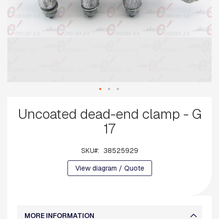
G
U
A
R
D
W
I
R
E
B
Skip
A
Uncoated dead-end clamp - G
to
S
E
the
17
S
beginning
of
A
the
SKU
38525929
R
images
M
View diagram / Quote
gallery
S
S
Q
U
MORE INFORMATION