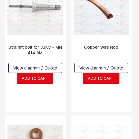
P
L
A
T
E
S
C
Straight bolt for 33KV - MN
Copper Wire Rod
R
414 AM
O
S
S
View diagram / Quote
View diagram / Quote
A
R
ADD TO CART
ADD TO CART
M
S
A
N
D
C
R
O
S
S
A