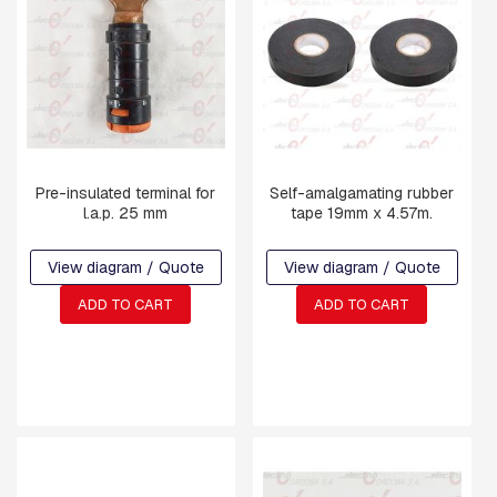
R
M
S
L
I
N
K
S
Pre-insulated terminal for
Self-amalgamating rubber
l.a.p. 25 mm
tape 19mm x 4.57m.
C
O
M
View diagram / Quote
View diagram / Quote
P
R
ADD TO CART
ADD TO CART
E
S
S
I
O
N
F
I
T