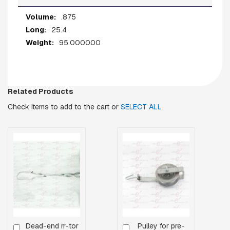
A
R
More
.875
E
Information
H
25.4
E
95.000000
A
D
B
O
L
Related Products
T
S
Check items to add to the cart or
SELECT ALL
B
O
L
T
S
,
R
O
D
S
,
T
Dead-end rr-tor
Pulley for pre-
Add
Add