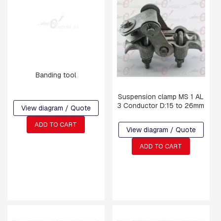
T
I
N
G
S
F
O
R
Banding tool
K
S
Suspension clamp MS 1 AL
A
3 Conductor D:15 to 26mm
View diagram / Quote
N
D
ADD TO CART
S
View diagram / Quote
H
A
ADD TO CART
C
K
L
E
S
S
U