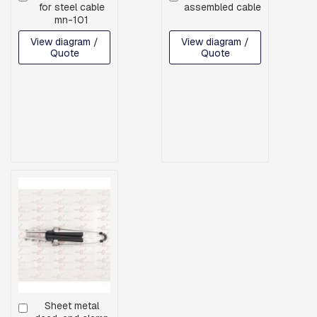
H
for steel cable
assembled cable
to
to
R
mn-101
Cart
Cart
E
A
View diagram /
View diagram /
Quote
Quote
D
E
D
R
O
D
S
A
N
D
H
O
O
K
S
P
L
A
T
Sheet metal
Add
E