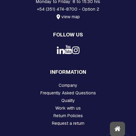
Monday to Friday: 8 to 15:30 hrs
N
+54 (351) 474-8700 - Option 2
D
E
view map
X
T
E
FOLLOW US
N
S
I
O
N
S
INFORMATION
P
R
Company
E
F
Frequently Asked Questions
O
Quality
R
Work with us
M
E
Return Policies
D
Request a return
M